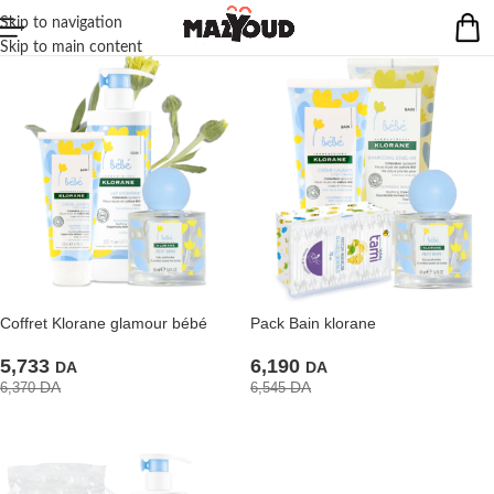
Skip to navigation
Skip to main content
Coffret Klorane glamour bébé
Pack Bain klorane
5,733
6,190
DA
DA
DA
DA
6,370
6,545