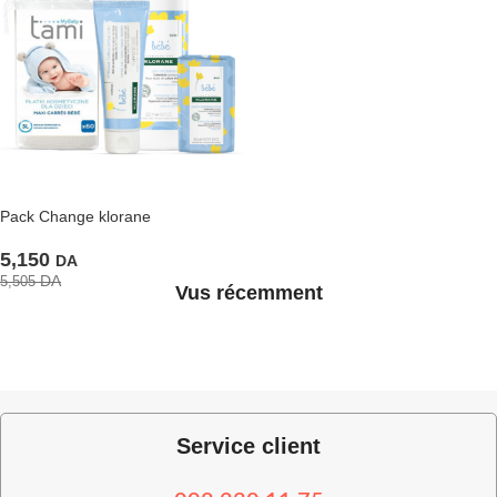
Pack Change klorane
5,150
DA
DA
5,505
Vus récemment
Service client