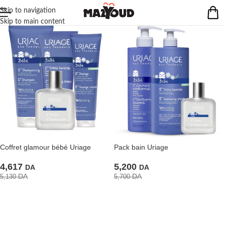
Skip to navigation
Skip to main content
Coffret glamour bébé Uriage
Pack bain Uriage
4,617
5,200
DA
DA
DA
DA
5,130
5,700